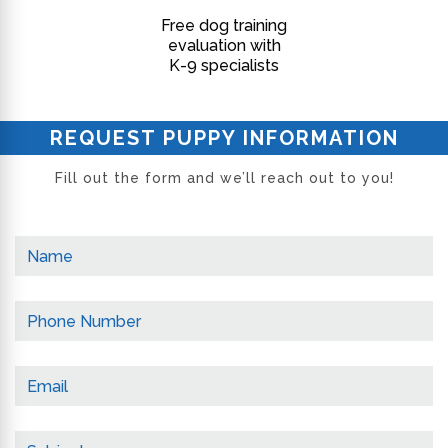
Free dog training
evaluation with
K-9 specialists
REQUEST PUPPY INFORMATION
Fill out the form and we’ll reach out to you!