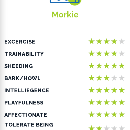
Morkie
★★★★★
EXCERCISE
★★★★★
TRAINABILITY
★★★★★
SHEEDING
★★★★★
BARK/HOWL
★★★★★
INTELLIEGENCE
★★★★★
PLAYFULNESS
★★★★★
AFFECTIONATE
TOLERATE BEING
★★★★★