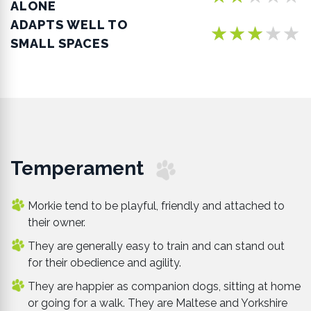
ALONE
ADAPTS WELL TO
★★★★★
SMALL SPACES
Temperament
Morkie tend to be playful, friendly and attached to
their owner.
They are generally easy to train and can stand out
for their obedience and agility.
They are happier as companion dogs, sitting at home
or going for a walk. They are Maltese and Yorkshire