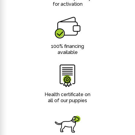
for activation
100% financing
available
Health certificate on
all of our puppies