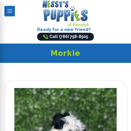
Ready for a new friend?
Call (786) 758-8505
Morkie