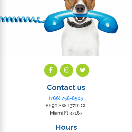
Contact us
(786) 758-8505
8690 SW 137th Ct,
Miami Fl 33183
Hours