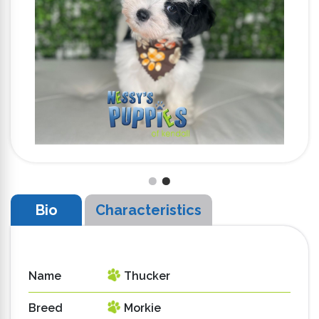
Bio
Characteristics
Name
Thucker
Breed
Morkie