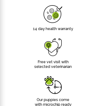
14 day health warranty
Free vet visit with
selected veterinarian
Our puppies come
with microchip ready