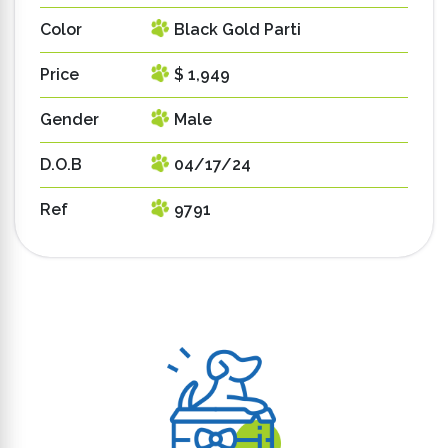
Color
Black Gold Parti
Price
$ 1,949
Gender
Male
D.O.B
04/17/24
Ref
9791