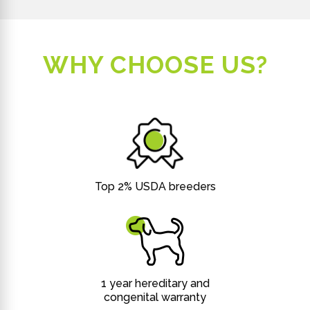
WHY CHOOSE US?
Top 2% USDA breeders
1 year hereditary and
congenital warranty