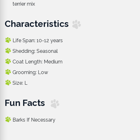
terrier mix
Characteristics
Life Span: 10-12 years
Shedding: Seasonal
Coat Length: Medium
Grooming: Low
Size: L
Fun Facts
Barks If Necessary