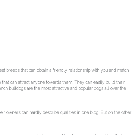
t breeds that can obtain a friendly relationship with you and match
e that can attract anyone towards them. They can easily build their
rench bulldogs are the most attractive and popular dogs all over the
ir owners can hardly describe qualities in one blog. But on the other