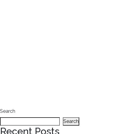
Search
Search
Recent Posts