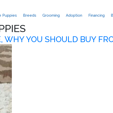
le Puppies
Breeds
Grooming
Adoption
Financing
B
PPIES
, WHY YOU SHOULD BUY FR