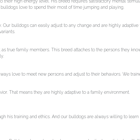
their high energy level. His breed requires satisfactory mental stimula
r bulldogs love to spend their most of time jumping and playing.
. Our bulldogs can easily adjust to any change and are highly adaptive
ariants.
 act as true family members. This breed attaches to the persons they kno
ly.
lways love to meet new persons and adjust to their behaviors. We trai
avior. That means they are highly adaptive to a family environment.
ugh his training and ethics. And our bulldogs are always willing to lea