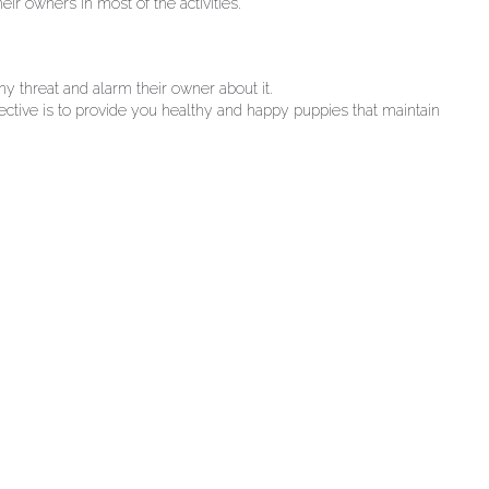
ir owners in most of the activities.
ny threat and alarm their owner about it.
jective is to provide you healthy and happy puppies that maintain