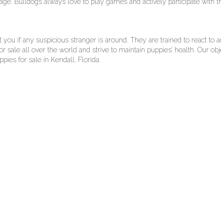
age. Bulldogs always love to play games and actively participate with the
you if any suspicious stranger is around. They are trained to react to a
r sale all over the world and strive to maintain puppies’ health. Our ob
pies for sale in Kendall, Florida.