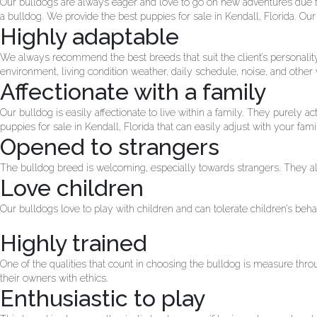
Our bulldogs are always eager and love to go on new adventures due to 
a bulldog. We provide the best puppies for sale in Kendall, Florida. Ou
Highly adaptable
We always recommend the best breeds that suit the client’s personality
environment, living condition weather, daily schedule, noise, and other v
Affectionate with a family
Our bulldog is easily affectionate to live within a family. They purely
puppies for sale in Kendall, Florida that can easily adjust with your fami
Opened to strangers
The bulldog breed is welcoming, especially towards strangers. They a
Love children
Our bulldogs love to play with children and can tolerate children’s beh
Highly trained
One of the qualities that count in choosing the bulldog is measure thro
their owners with ethics.
Enthusiastic to play