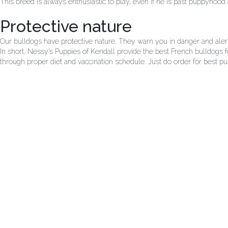
This breed is always enthusiastic to play, even if he is past puppyhood 
Protective nature
Our bulldogs have protective nature. They warn you in danger and alert 
In short, Nessy’s Puppies of Kendall provide the best French bulldogs fo
through proper diet and vaccination schedule. Just do order for best pup