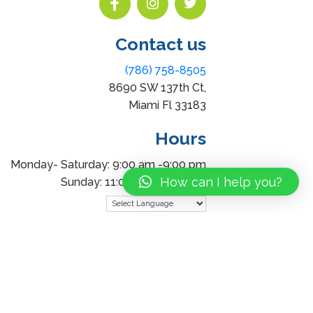
Contact us
(786) 758-8505
8690 SW 137th Ct,
Miami Fl 33183
Hours
Monday- Saturday: 9:00 am -9:00 pm
How can I help you?
Sunday: 11:00 am – 7:00 pm
Powered by
Translate
uding images) without our consent.