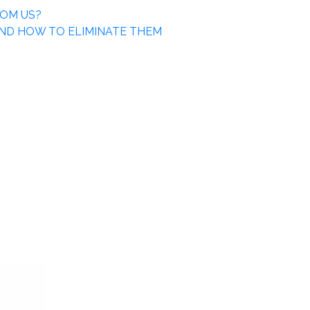
ROM US?
ND HOW TO ELIMINATE THEM