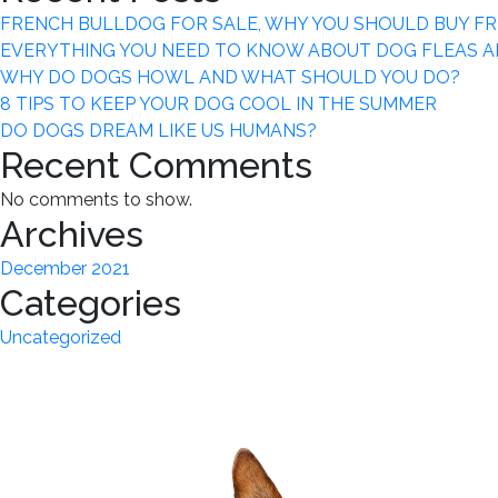
FRENCH BULLDOG FOR SALE, WHY YOU SHOULD BUY F
EVERYTHING YOU NEED TO KNOW ABOUT DOG FLEAS A
WHY DO DOGS HOWL AND WHAT SHOULD YOU DO?
8 TIPS TO KEEP YOUR DOG COOL IN THE SUMMER
DO DOGS DREAM LIKE US HUMANS?
Recent Comments
No comments to show.
Archives
December 2021
Categories
Uncategorized