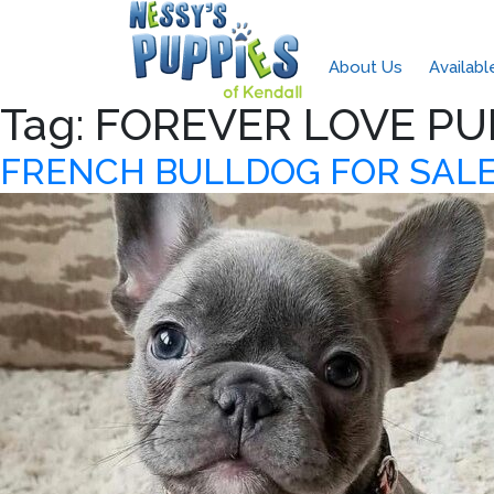
About Us
Availab
Tag:
FOREVER LOVE PU
FRENCH BULLDOG FOR SALE