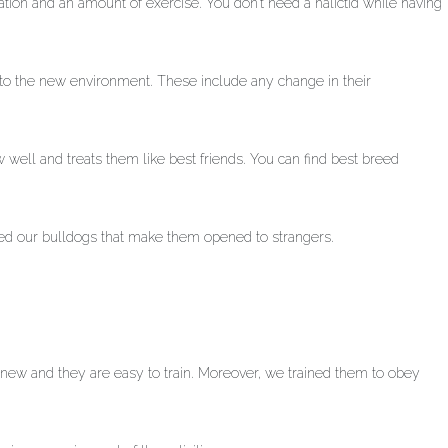
tion and an amount of exercise. You don’t need a halictid while having
 to the new environment. These include any change in their
w well and treats them like best friends. You can find best breed
ned our bulldogs that make them opened to strangers.
rn new and they are easy to train. Moreover, we trained them to obey