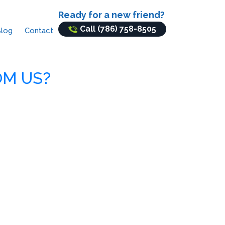
Ready for a new friend?
Call (786) 758-8505
log
Contact
OM US?