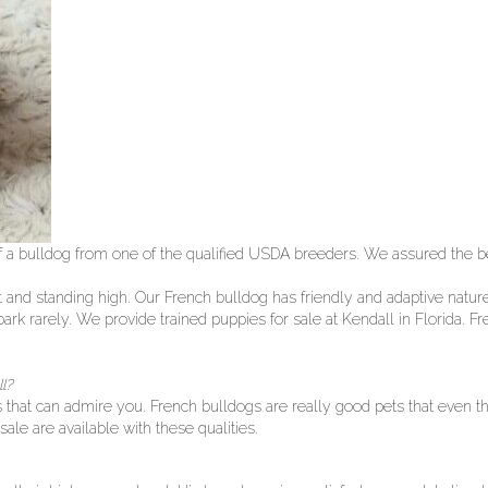
 a bulldog from one of the qualified USDA breeders. We assured the bes
t and standing high. Our French bulldog has friendly and adaptive natur
ark rarely. We provide trained puppies for sale at Kendall in Florida. F
l?
that can admire you. French bulldogs are really good pets that even the
ale are available with these qualities.