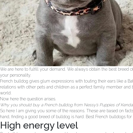
We are here to fulfill your demand. We always obtain the best breed of
your personality.
French bulldog gives glum expressions with touting their ears like a Ba
relations with other pets and children as a perfect family member and b
world.
Now here the question arises.
Why you should buy a French bulldog from Nessy’s Puppies of Kendal
So here I am giving you some of the reasons. These are based on facts 
hand, finding a good breed of bulldog is hard. Best French bulldogs for s
High energy level