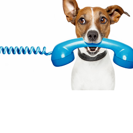
© 2021 The content on this websit